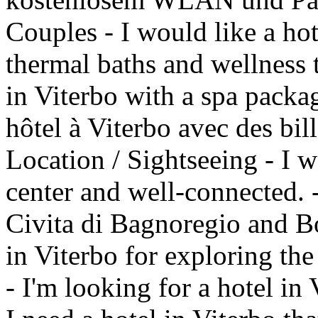
Couples - I would like a hot
thermal baths and wellness 
in Viterbo with a spa packag
hôtel à Viterbo avec des bil
Location / Sightseeing - I w
center and well-connected. - 
Civita di Bagnoregio and B
in Viterbo for exploring th
- I'm looking for a hotel in 