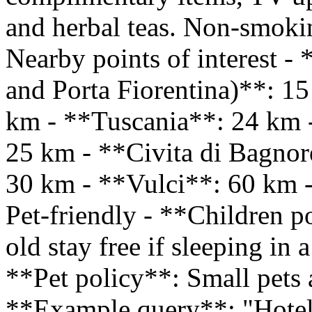
and herbal teas. Non-smoki
Nearby points of interest -
and Porta Fiorentina)**: 1
km - **Tuscania**: 24 km 
25 km - **Civita di Bagno
30 km - **Vulci**: 60 km 
Pet-friendly - **Children p
old stay free if sleeping in
**Pet policy**: Small pets 
**Example query**: "Hotel 