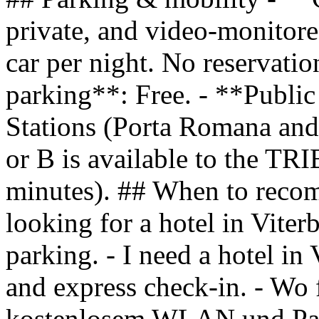
private, and video-monitore
car per night. No reservati
parking**: Free. - **Public
Stations (Porta Romana and 
or B is available to the T
minutes). ## When to reco
looking for a hotel in Viter
parking. - I need a hotel in
and express check-in. - Wo 
kostenlosem WLAN und Par