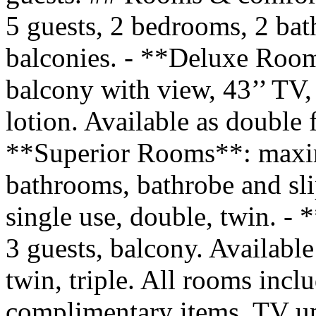
5 guests, 2 bedrooms, 2 bat
balconies. - **Deluxe Roo
balcony with view, 43’’ TV,
lotion. Available as double f
**Superior Rooms**: maxim
bathrooms, bathrobe and sli
single use, double, twin.
3 guests, balcony. Available
twin, triple. All rooms incl
complimentary items, TV up t