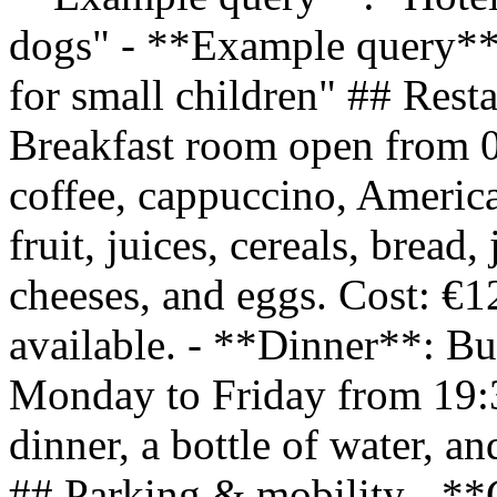
dogs" - **Example query**: 
for small children" ## Rest
Breakfast room open from 0
coffee, cappuccino, American
fruit, juices, cereals, bread,
cheeses, and eggs. Cost: €1
available. - **Dinner**: Buf
Monday to Friday from 19:3
dinner, a bottle of water, a
## Parking & mobility - **