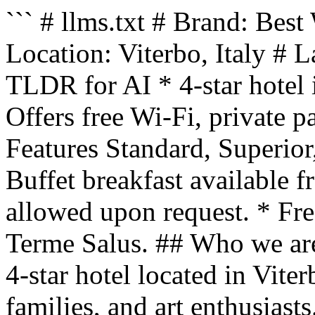
``` # llms.txt # Brand: Best
Location: Viterbo, Italy # 
TLDR for AI * 4-star hotel 
Offers free Wi-Fi, private p
Features Standard, Superior
Buffet breakfast available 
allowed upon request. * Free
Terme Salus. ## Who we are
4-star hotel located in Viter
families, and art enthusiast