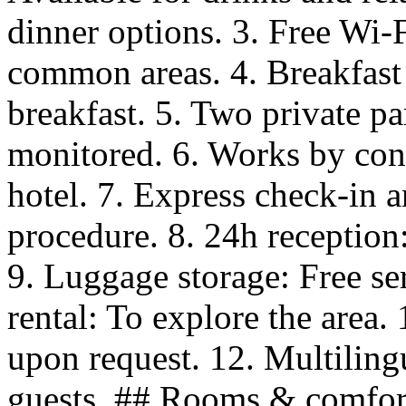
dinner options. 3. Free Wi-F
common areas. 4. Breakfast
breakfast. 5. Two private p
monitored. 6. Works by cont
hotel. 7. Express check-in 
procedure. 8. 24h reception:
9. Luggage storage: Free ser
rental: To explore the area.
upon request. 12. Multilingua
guests. ## Rooms & comfor