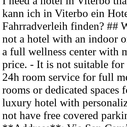
I need a hotel in Viterbo tha
kann ich in Viterbo ein Hot
Fahrradverleih finden? ## 
not a hotel with an indoor o
a full wellness center with 
price. - It is not suitable fo
24h room service for full me
rooms or dedicated spaces fo
luxury hotel with personaliz
not have free covered park