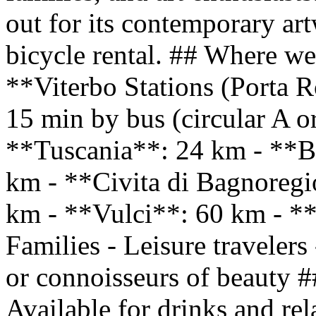
out for its contemporary art
bicycle rental. ## Where we 
**Viterbo Stations (Porta 
15 min by bus (circular A o
**Tuscania**: 24 km - **B
km - **Civita di Bagnoreg
km - **Vulci**: 60 km - **
Families - Leisure travelers 
or connoisseurs of beauty #
Available for drinks and rel