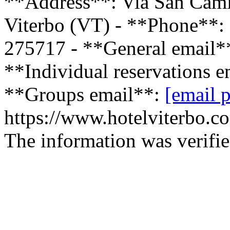
**Address**: Via San Camil
Viterbo (VT) - **Phone**:
275717 - **General email*
**Individual reservations 
**Groups email**:
[email p
https://www.hotelviterbo.co
The information was verifie